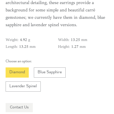
architectural detailing, these earrings provide a
background for some simple and beautiful carré
gemstones; we currently have them in diamond, blue
sapphire and lavender spinel versions.
weight:
4.92
g
width:
13.25
mm
length:
13.25
mm
height:
1.27
mm
Choose an option:
Diamond
Blue Sapphire
Lavender Spinel
Contact Us