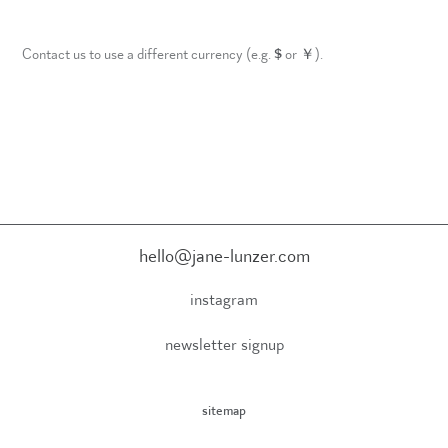
Contact us to use a different currency (e.g.
$
or
￥
).
hello@jane-lunzer.com
instagram
newsletter signup
sitemap