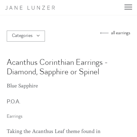
Jane Lunzer - Home
all earrings
Categories
Acanthus Corinthian Earrings -
Diamond, Sapphire or Spinel
Blue Sapphire
P.O.A.
Earrings
Taking the Acanthus Leaf theme found in