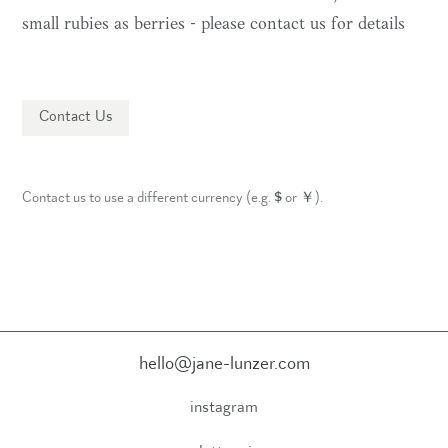
small rubies as berries - please contact us for details
Contact Us
Contact us to use a different currency (e.g.
$
or
￥
).
hello@jane-lunzer.com
instagram