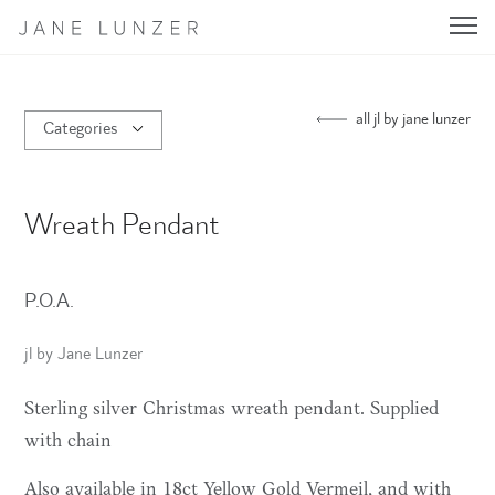
Jane Lunzer - Home
all jl by jane lunzer
Categories
Wreath Pendant
P.O.A.
jl by Jane Lunzer
Sterling silver Christmas wreath pendant. Supplied
with chain
Also available in 18ct Yellow Gold Vermeil, and with