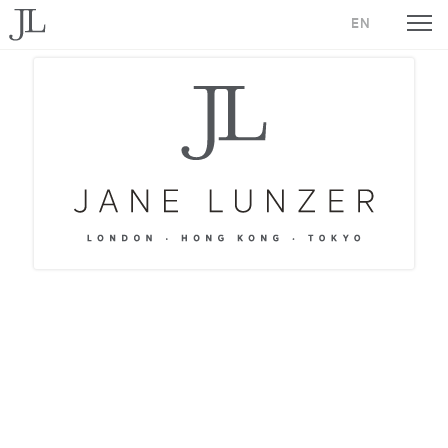
Jane Lunzer - Home
EN
Jane L