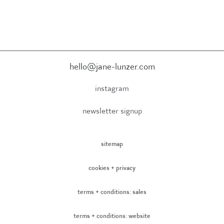
hello@jane-lunzer.com
instagram
newsletter signup
sitemap
cookies + privacy
terms + conditions: sales
terms + conditions: website